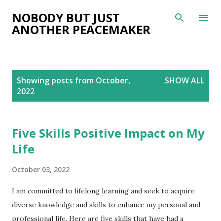
Skip to main content
NOBODY BUT JUST
ANOTHER PEACEMAKER
P
Showing posts from October,
SHOW ALL
o
2022
s
t
s
Five Skills Positive Impact on My
Life
October 03, 2022
I am committed to lifelong learning and seek to acquire
diverse knowledge and skills to enhance my personal and
professional life. Here are five skills that have had a