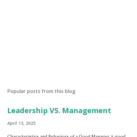
Popular posts from this blog
Leadership VS. Management
April 13, 2025
Characteristics and Behaviors of a Good Manager A good