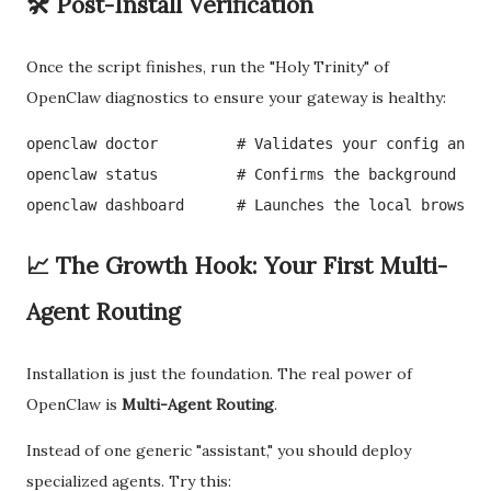
🛠️ Post-Install Verification
Once the script finishes, run the "Holy Trinity" of
OpenClaw diagnostics to ensure your gateway is healthy:
openclaw doctor         # Validates your config and p
openclaw status         # Confirms the background dae
openclaw dashboard      # Launches the local browser-
📈 The Growth Hook: Your First Multi-
Agent Routing
Installation is just the foundation. The real power of
OpenClaw is
Multi-Agent Routing
.
Instead of one generic "assistant," you should deploy
specialized agents. Try this: