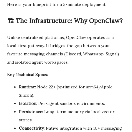
Here is your blueprint for a 5-minute deployment.
🏗️ The Infrastructure: Why OpenClaw?
Unlike centralized platforms, OpenClaw operates as a
local-first gateway. It bridges the gap between your
favorite messaging channels (Discord, WhatsApp, Signal)
and isolated agent workspaces.
Key Technical Specs:
Runtime:
Node 22+ (optimized for arm64/Apple
Silicon).
Isolation:
Per-agent sandbox environments.
Persistence:
Long-term memory via local vector
stores.
Connectivity:
Native integration with 10+ messaging