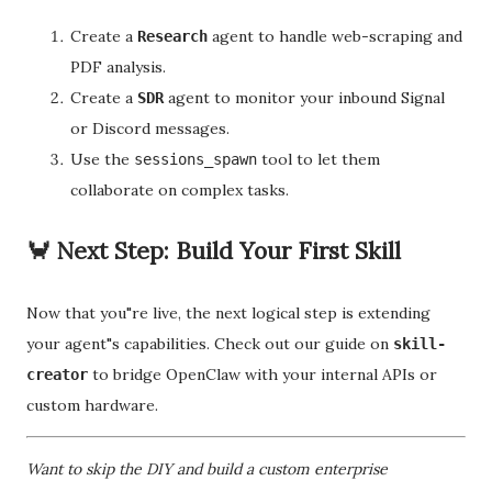
Create a
agent to handle web-scraping and
Research
PDF analysis.
Create a
agent to monitor your inbound Signal
SDR
or Discord messages.
Use the
tool to let them
sessions_spawn
collaborate on complex tasks.
🦀 Next Step: Build Your First Skill
Now that you"re live, the next logical step is extending
your agent"s capabilities. Check out our guide on
skill-
to bridge OpenClaw with your internal APIs or
creator
custom hardware.
Want to skip the DIY and build a custom enterprise