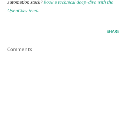
automation stack?
Book a technical deep-dive with the
OpenClaw team
.
SHARE
Comments