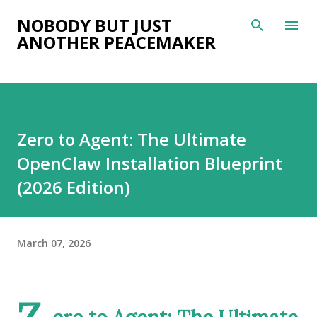
Skip to main content
NOBODY BUT JUST
ANOTHER PEACEMAKER
Zero to Agent: The Ultimate
OpenClaw Installation Blueprint
(2026 Edition)
March 07, 2026