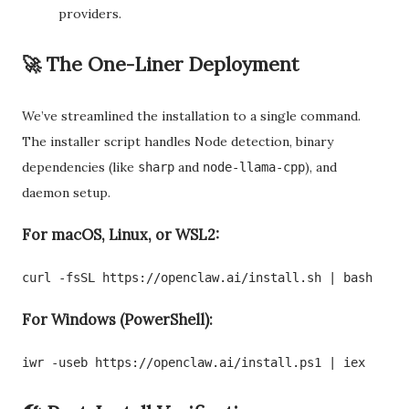
providers.
🚀 The One-Liner Deployment
We’ve streamlined the installation to a single command.
The installer script handles Node detection, binary
dependencies (like
and
), and
sharp
node-llama-cpp
daemon setup.
For macOS, Linux, or WSL2:
curl -fsSL https://openclaw.ai/install.sh | bash
For Windows (PowerShell):
iwr -useb https://openclaw.ai/install.ps1 | iex