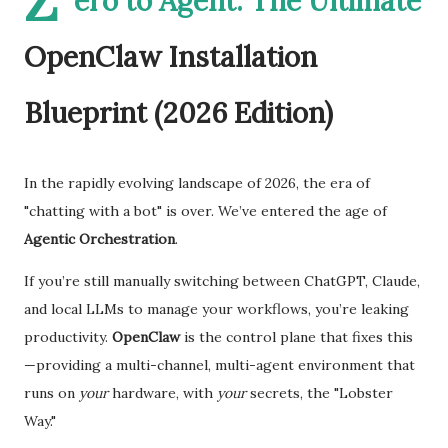
Z
ero to Agent: The Ultimate
OpenClaw Installation
Blueprint (2026 Edition)
In the rapidly evolving landscape of 2026, the era of
"chatting with a bot" is over. We’ve entered the age of
Agentic Orchestration
.
If you’re still manually switching between ChatGPT, Claude,
and local LLMs to manage your workflows, you’re leaking
productivity.
OpenClaw
is the control plane that fixes this
—providing a multi-channel, multi-agent environment that
runs on
your
hardware, with
your
secrets, the "Lobster
Way."