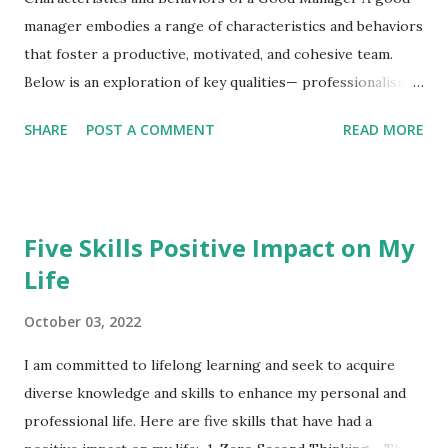
manager embodies a range of characteristics and behaviors
that foster a productive, motivated, and cohesive team.
Below is an exploration of key qualities— professionalism ,
long vision , leadership skill , honesty , empowerment , and
SHARE
POST A COMMENT
READ MORE
continuous learning —detailing their characteristics,
behaviors, and importance. 1. Professionalism
Professionalism is the foundation of a manager’s credibility
and sets the tone for workplace culture. Characteristics :
Five Skills Positive Impact on My
Consistency : Maintains a steady, respectful demeanor,
Life
ensuring fairness. Respectful Communication : Uses clear,
constructive, and inclusive language. Appearance and
October 03, 2022
Demeanor : Reflects organizational values, setting a
positive example. Boundary Setting : Balances
I am committed to lifelong learning and seek to acquire
approachability with authority. Behaviors : Models
diverse knowledge and skills to enhance my personal and
punctuality and reliability in deadlines and commitments.
professional life. Here are five skills that have had a
Handles conflicts diplomatically, focusing on solutions.